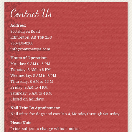
Contact Us
Address:
366 Bulyea Road
Edmonton, AB T6R 2B3
780-436-8266
info@pawpetspa.com
Hours of Operation:
Monday: 9 AM to 5 PM
Tuesday: 8 AM to 8 PM
Wednesday: 8 AM to 8 PM
Thursday: 8 AM to 4 PM
Friday: 8 AM to 4 PM
Saturday: 8 AM to 4 PM
Closed on holidays.
Nail Trim By Appointment:
Nail trims for dogs and cats 9 to 4, Monday through Saturday.
Please Note
Prices subject to change without notice.