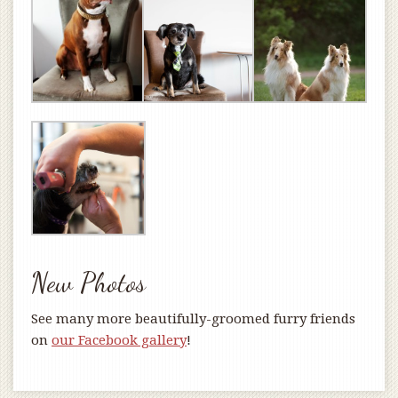
New Photos
See many more beautifully-groomed furry friends
on
our Facebook gallery
!