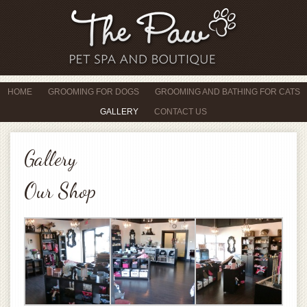
HOME
GROOMING FOR DOGS
GROOMING AND BATHING FOR CATS
GALLERY
CONTACT US
Gallery
Our Shop