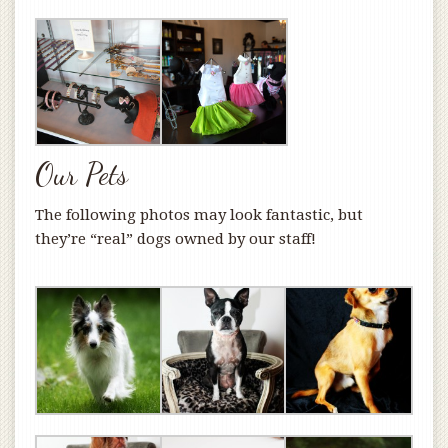
Our Pets
The following photos may look fantastic, but
they’re “real” dogs owned by our staff!